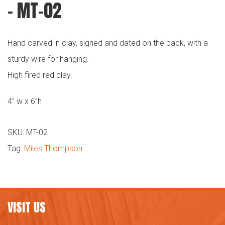
– MT-02
Hand carved in clay, signed and dated on the back, with a
sturdy wire for hanging.
High fired red clay.
4” w x 6”h
SKU:
MT-02
Tag:
Miles Thompson
VISIT US