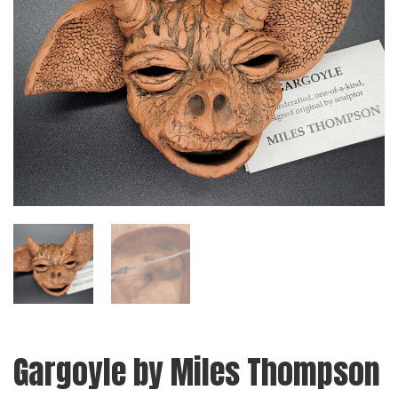
Gargoyle by Miles Thompson