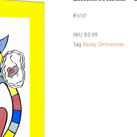
8″x10″
SKU:
BZ-09
Tag:
Becky Zimmerman