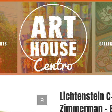
ENTS
GALLER
Lichtenstein C
Zimmerman – 