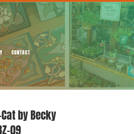
Y
CONTACT
-Cat by Becky
BZ-09