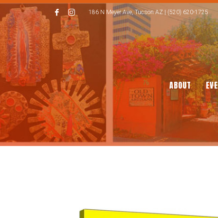
186 N Meyer Ave, Tucson AZ | (520) 620-1725
ABOUT
EV